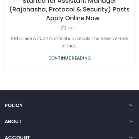
Started for Assistant Manager
(Rajbhasha, Protocol & Security) Posts
– Apply Online Now
IPCI
RBI Grade A 2022 Notification Details The Reserve Bank
of Indi...
CONTINUE READING
POLICY
ABOUT
ACCOUNT