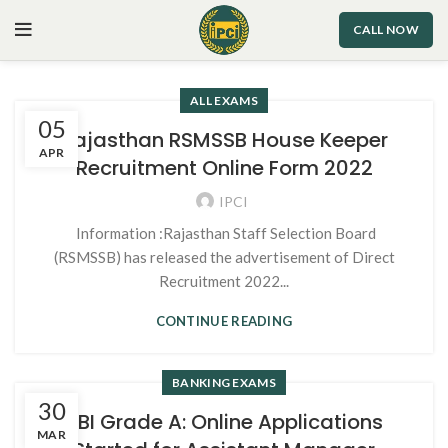
CALL NOW
ALL EXAMS
05
Rajasthan RSMSSB House Keeper
APR
Recruitment Online Form 2022
IPCI
Information :Rajasthan Staff Selection Board
(RSMSSB) has released the advertisement of Direct
Recruitment 2022...
CONTINUE READING
BANKING EXAMS
30
RBI Grade A: Online Applications
MAR