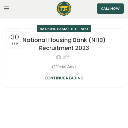
CALL NOW
,
BANKING EXAMS
IPCI INFO
30
National Housing Bank (NHB)
SEP
Recruitment 2023
IPCI
Official Advt
CONTINUE READING