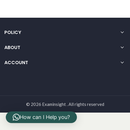
POLICY
ABOUT
ACCOUNT
© 2026 Examinsight . All rights reserved
How can I Help you?