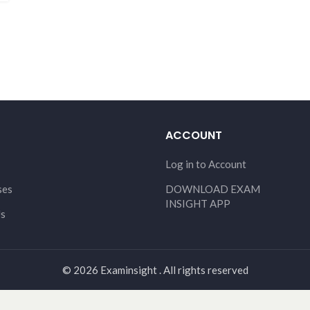
ACCOUNT
Log in to Account
ses
DOWNLOAD EXAM
INSIGHT APP
Us
© 2026 Examinsight . All rights reserved