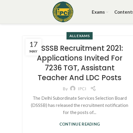
Exams
Content
ALL EXAMS
17
DSSSB Recruitment 2021:
MAY
Applications Invited For
7236 TGT, Assistant
Teacher And LDC Posts
By
IPCI
The Delhi Subordinate Services Selection Board
(DSSSB) has released the recruitment notification
for the posts of...
CONTINUE READING