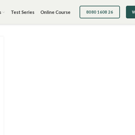
s
Test Series
Online Course
8080 1608 26
W