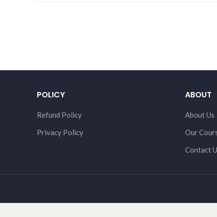
POLICY
ABOUT
Refund Policy
About Us
Privacy Policy
Our Cour
Contact 