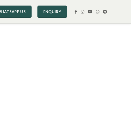
HATSAPP US
ENQUIRY