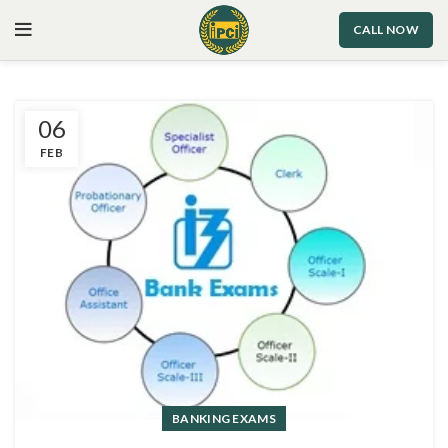
CALL NOW
06
FEB
BANKING EXAMS