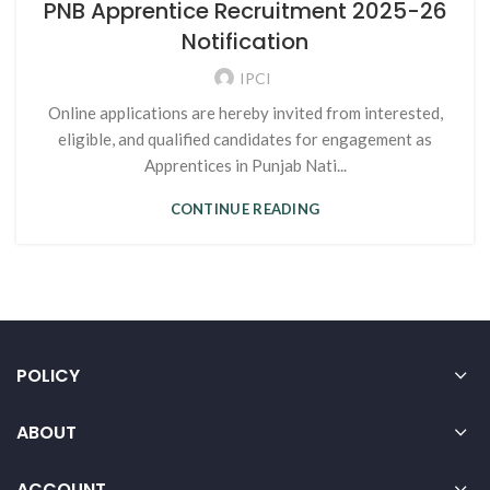
PNB Apprentice Recruitment 2025-26
Notification
IPCI
Online applications are hereby invited from interested,
eligible, and qualified candidates for engagement as
Apprentices in Punjab Nati...
CONTINUE READING
POLICY
ABOUT
ACCOUNT