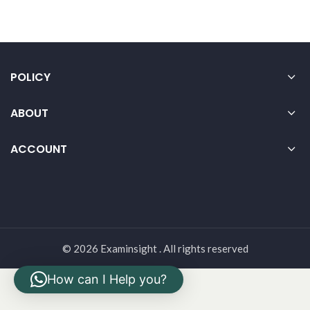
POLICY
ABOUT
ACCOUNT
© 2026 Examinsight . All rights reserved
How can I Help you?