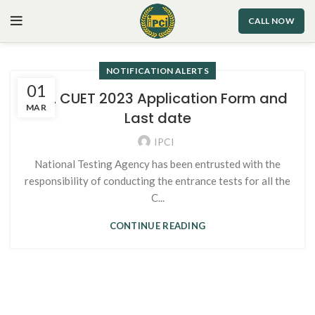
CALL NOW
NOTIFICATION ALERTS
01
NTA CUET 2023 Application Form and
MAR
Last date
IPCI
National Testing Agency has been entrusted with the
responsibility of conducting the entrance tests for all the
C...
CONTINUE READING