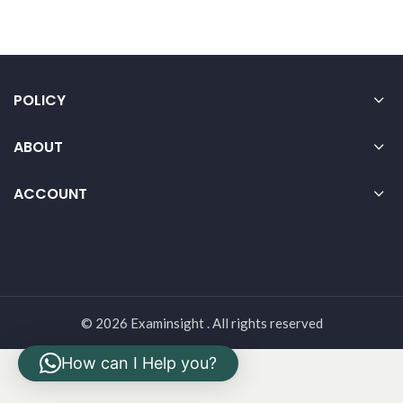
POLICY
ABOUT
ACCOUNT
© 2026 Examinsight . All rights reserved
How can I Help you?