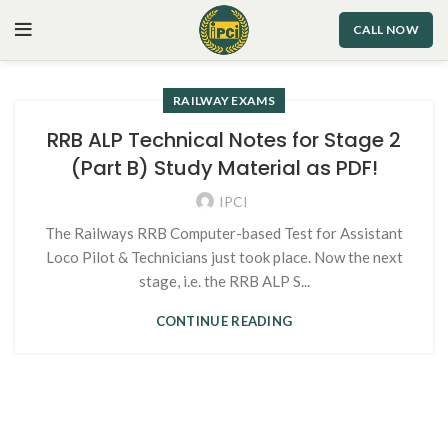
CALL NOW
RAILWAY EXAMS
RRB ALP Technical Notes for Stage 2
(Part B) Study Material as PDF!
IPCI
The Railways RRB Computer-based Test for Assistant
Loco Pilot & Technicians just took place. Now the next
stage, i.e. the RRB ALP S...
CONTINUE READING