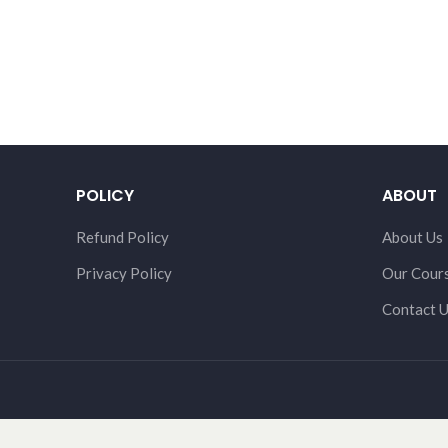
POLICY
ABOUT
Refund Policy
About Us
Privacy Policy
Our Cour
Contact 