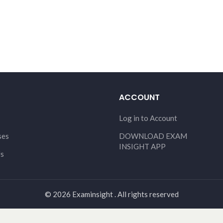
ACCOUNT
Log in to Account
ses
DOWNLOAD EXAM
INSIGHT APP
Us
© 2026 Examinsight . All rights reserved