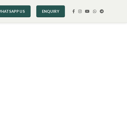
HATSAPP US
ENQUIRY