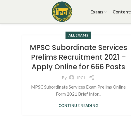
Exams
Content
ALL EXAMS
MPSC Subordinate Services
Prelims Recruitment 2021 –
Apply Online for 666 Posts
By
IPCI
MPSC Subordinate Services Exam Prelims Online
Form 2021 Brief Infor...
CONTINUE READING