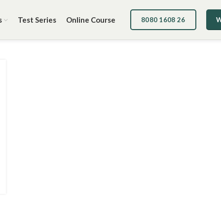
s
Test Series
Online Course
8080 1608 26
W