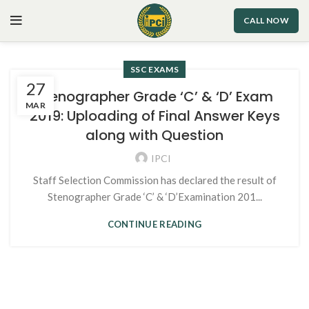
CALL NOW
SSC EXAMS
27
Stenographer Grade ‘C’ & ‘D’ Exam
MAR
2019: Uploading of Final Answer Keys
along with Question
IPCI
Staff Selection Commission has declared the result of
Stenographer Grade ‘C’ & ‘D’Examination 201...
CONTINUE READING