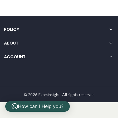
POLICY
ABOUT
ACCOUNT
© 2026 Examinsight . All rights reserved
How can I Help you?