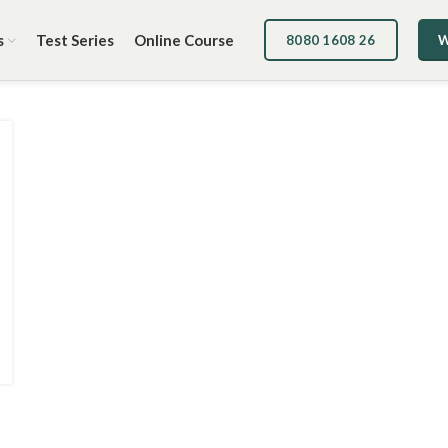
s
Test Series
Online Course
8080 1608 26
W