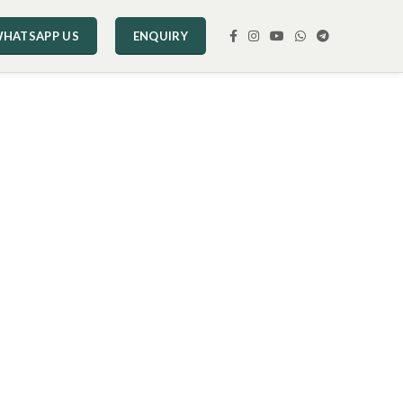
HATSAPP US
ENQUIRY