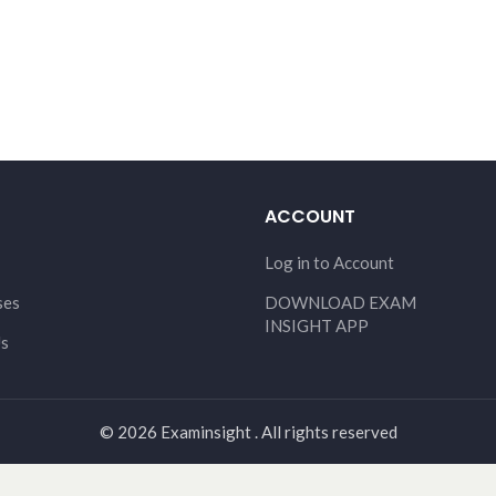
ACCOUNT
Log in to Account
ses
DOWNLOAD EXAM
INSIGHT APP
Us
© 2026 Examinsight . All rights reserved