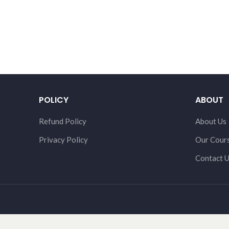
POLICY
ABOUT
Refund Policy
About Us
Privacy Policy
Our Cour
Contact 