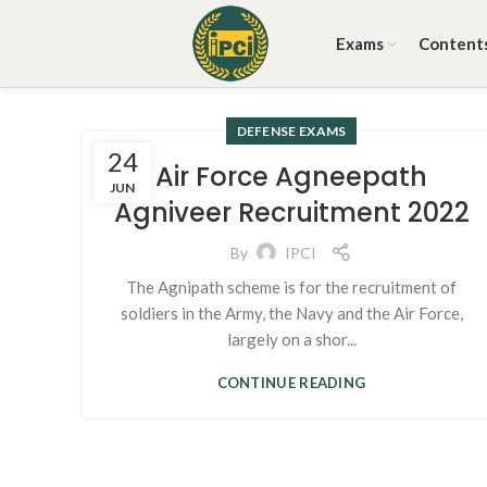
Exams
Content
DEFENSE EXAMS
24
Air Force Agneepath
JUN
Agniveer Recruitment 2022
By
IPCI
The Agnipath scheme is for the recruitment of
soldiers in the Army, the Navy and the Air Force,
largely on a shor...
CONTINUE READING