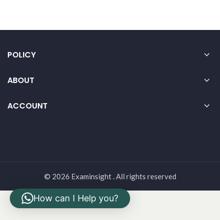
POLICY
ABOUT
ACCOUNT
© 2026 Examinsight . All rights reserved
How can I Help you?