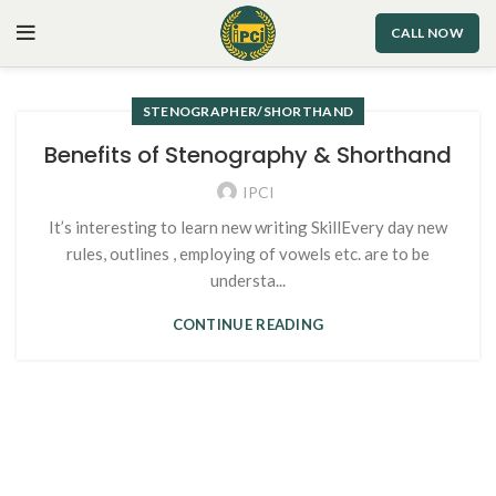
CALL NOW
STENOGRAPHER/SHORTHAND
Benefits of Stenography & Shorthand
IPCI
It’s interesting to learn new writing SkillEvery day new
rules, outlines , employing of vowels etc. are to be
understa...
CONTINUE READING