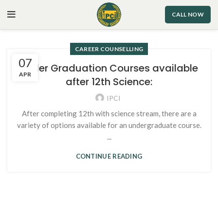
CALL NOW
CAREER COUNSELLING
07
Under Graduation Courses available
APR
after 12th Science:
IPCI
After completing 12th with science stream, there are a
variety of options available for an undergraduate course.
...
CONTINUE READING