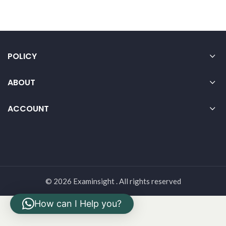
POLICY
ABOUT
ACCOUNT
© 2026 Examinsight . All rights reserved
How can I Help you?