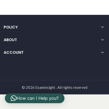
POLICY
ABOUT
ACCOUNT
© 2026 Examinsight . All rights reserved
How can I Help you?