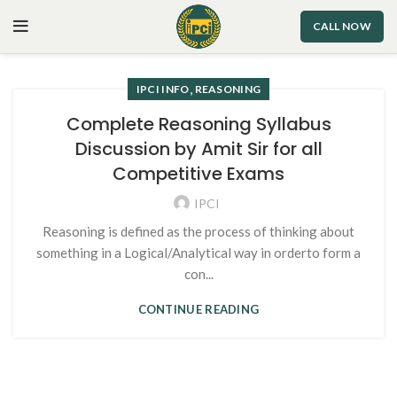
CALL NOW
,
IPCI INFO
REASONING
Complete Reasoning Syllabus
Discussion by Amit Sir for all
Competitive Exams
IPCI
Reasoning is defined as the process of thinking about
something in a Logical/Analytical way in orderto form a
con...
CONTINUE READING