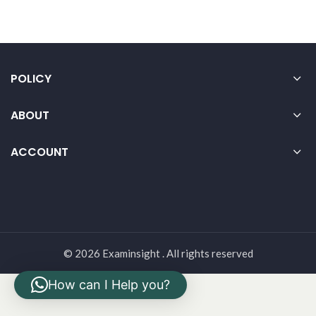
POLICY
ABOUT
ACCOUNT
© 2026 Examinsight . All rights reserved
How can I Help you?