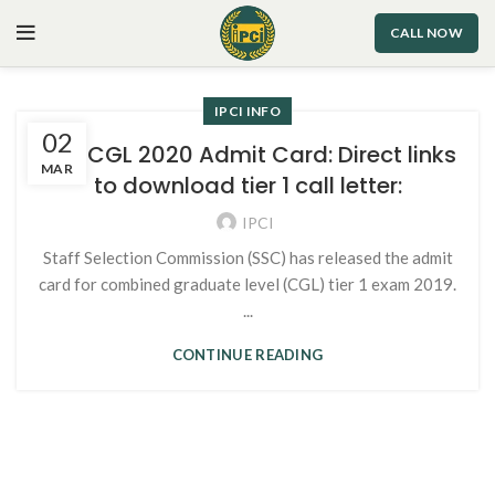
CALL NOW
IPCI INFO
02
SSC CGL 2020 Admit Card: Direct links
MAR
to download tier 1 call letter:
IPCI
Staff Selection Commission (SSC) has released the admit
card for combined graduate level (CGL) tier 1 exam 2019.
...
CONTINUE READING