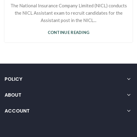
The National Insurance Company Limited (NICL) conducts
the NICL Assistant exam to recruit candidates for the
Assistant post in the NICL...
CONTINUE READING
POLICY
ABOUT
ACCOUNT