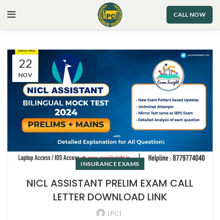
CALL NOW
22
NOV
INSURANCE EXAMS
NICL ASSISTANT PRELIM EXAM CALL
LETTER DOWNLOAD LINK
IPCI