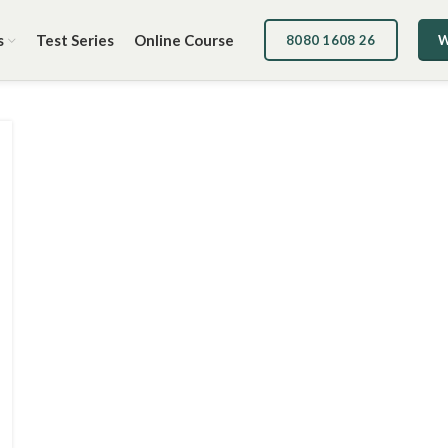
s
Test Series
Online Course
8080 1608 26
W