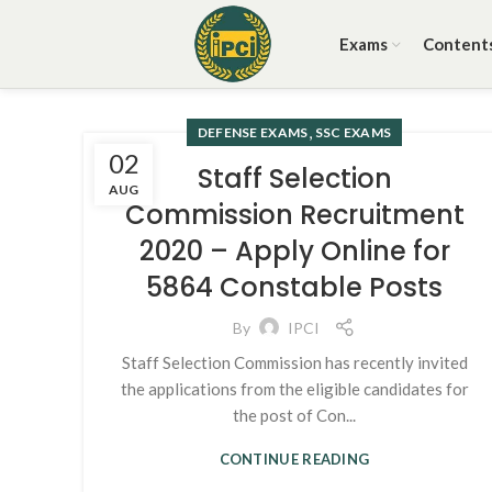
Exams
Content
,
DEFENSE EXAMS
SSC EXAMS
02
Staff Selection
AUG
Commission Recruitment
2020 – Apply Online for
5864 Constable Posts
By
IPCI
Staff Selection Commission has recently invited
the applications from the eligible candidates for
the post of Con...
CONTINUE READING