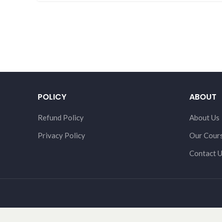
POLICY
ABOUT
Refund Policy
About Us
Privacy Policy
Our Cour
Contact 