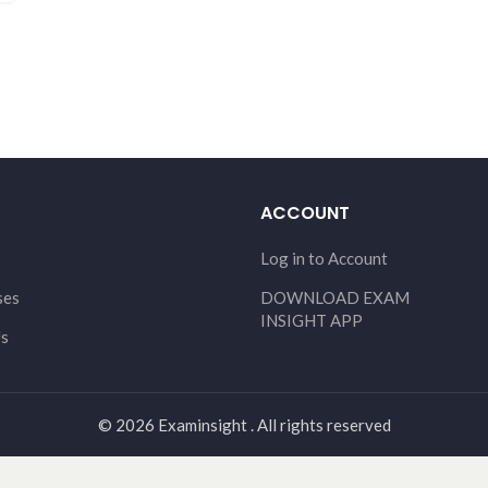
ACCOUNT
Log in to Account
ses
DOWNLOAD EXAM
INSIGHT APP
Us
© 2026 Examinsight . All rights reserved