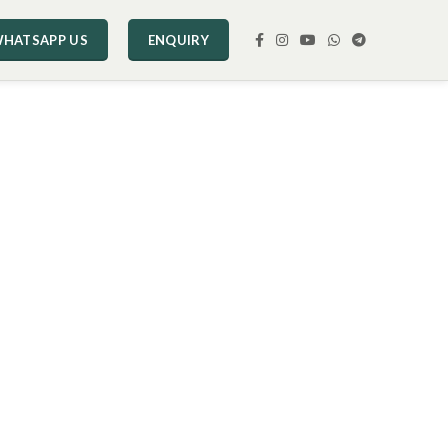
HATSAPP US
ENQUIRY