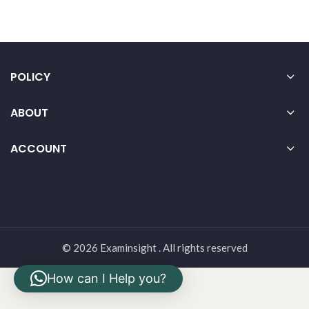
POLICY
ABOUT
ACCOUNT
© 2026 Examinsight . All rights reserved
How can I Help you?