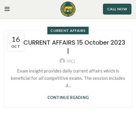
CALL NOW
CURRENT AFFAIRS
16
105. CURRENT AFFAIRS 15 October 2023
OCT
|
IPCI
Exam Insight provides daily current affairs which is
beneficial for all competitive exams. The session includes
d...
CONTINUE READING