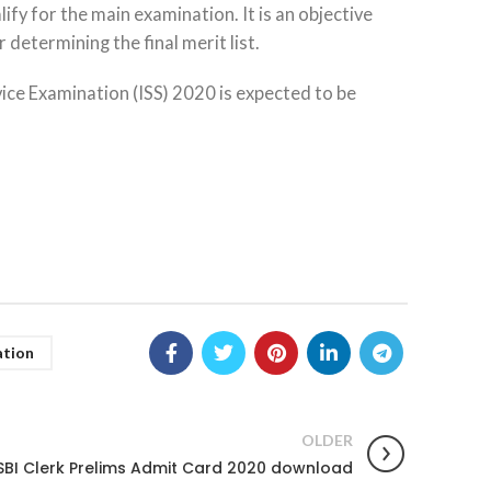
ify for the main examination. It is an objective
determining the final merit list.
vice Examination (ISS) 2020 is expected to be
ation
OLDER
SBI Clerk Prelims Admit Card 2020 download