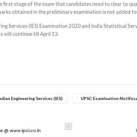
e first stage of the exam that candidates need to clear to qual
rks obtained in the preliminary examination is not added for 
ing Services (IES) Examination 2020 and India Statistical Ser
ill continue till April 13.
ndian Engineering Services (IES)
UPSC Examination Notifoc
e @ www.ipci.co.in