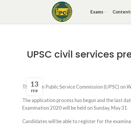
Exams
Content
UPSC civil services pr
13
The Union Public Service Commission (UPSC) on Wed
FEB
The application process has begun and the last date
Examination 2020 will be held on Sunday, May 31.
Candidates will be able to register for the examina