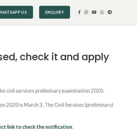
HATSAPP US
ENQUIRY
sed, check it and apply
e civil services preliminary examination 2020.
on 2020 is March 3. The Civil Services (preliminary)
ect link to check the notification
.