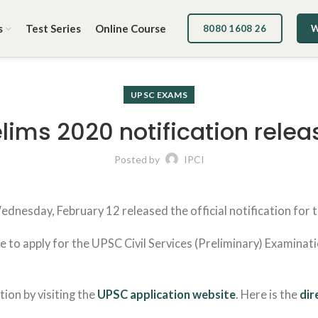
s
Test Series
Online Course
8080 1608 26
W
UPSC EXAMS
elims 2020 notification relea
Posted by
IPCI
nesday, February 12 released the official notification for th
 to apply for the UPSC Civil Services (Preliminary) Examinati
tion by visiting the
UPSC application website
. Here is the
dir