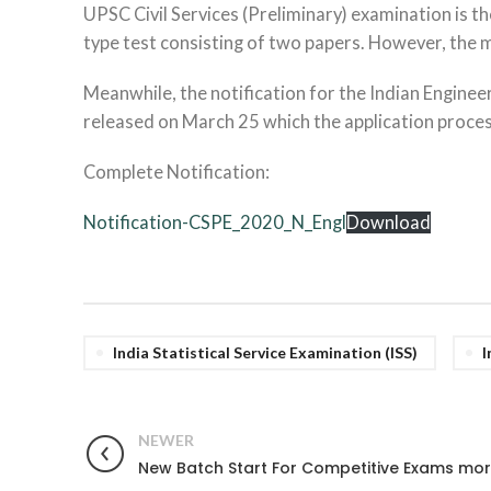
UPSC Civil Services (Preliminary) examination is th
type test consisting of two papers. However, the ma
Meanwhile, the notification for the Indian Engineer
released on March 25 which the application process w
Complete Notification:
Notification-CSPE_2020_N_Engl
Download
India Statistical Service Examination (ISS)
I
NEWER
New Batch Start For Competitive Exams mor