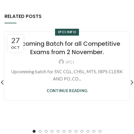
RELATED POSTS
IPCI INFO
27
Upcoming Batch for all Competitive
OCT
Exams from 2 November.
IPCI
Upcomming batch for SSC CGL, CHSL, MTS, IBPS CLERK
AND PO, CD...
CONTINUE READING