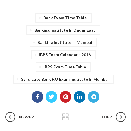
Bank Exam Time Table
Banking Institute In Dadar East
Banking Institute In Mumbai
IBPS Exam Calendar - 2016
IBPS Exam Time Table
Syndicate Bank P.O Exam Institute In Mumbai
NEWER
OLDER