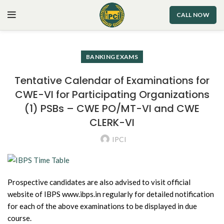
CALL NOW
BANKING EXAMS
Tentative Calendar of Examinations for
CWE-VI for Participating Organizations
(1) PSBs – CWE PO/MT-VI and CWE
CLERK-VI
IPCI
Prospective candidates are also advised to visit official
website of IBPS www.ibps.in regularly for detailed notification
for each of the above examinations to be displayed in due
course.