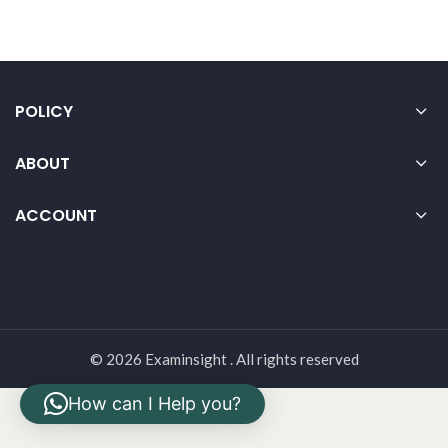
POLICY
ABOUT
ACCOUNT
© 2026 Examinsight . All rights reserved
How can I Help you?