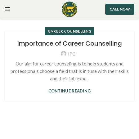
CALL NOW
CAREER COUNSELLING
Importance of Career Counselling
IPCI
Our aim for career counseling is to help students and
professionals choose a field that is in tune with their skills
and their job expe...
CONTINUE READING