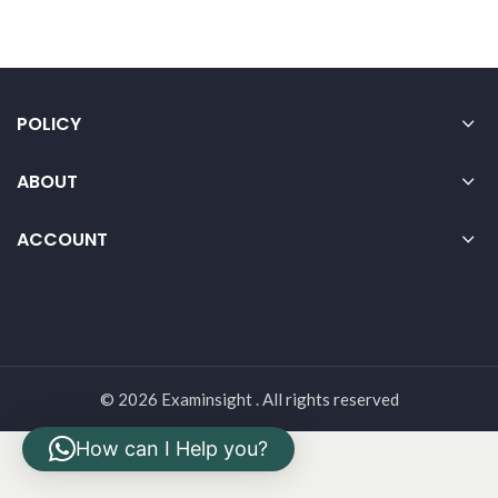
POLICY
ABOUT
ACCOUNT
© 2026 Examinsight . All rights reserved
How can I Help you?