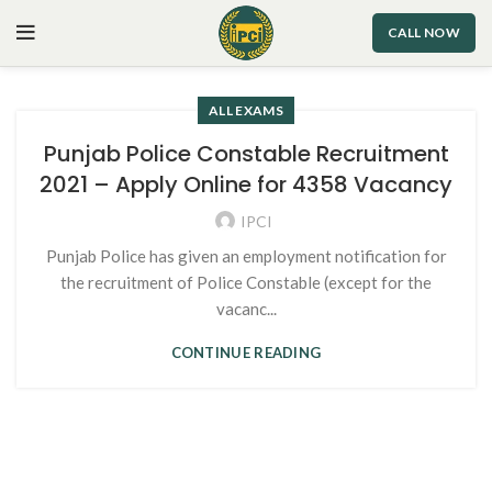
CALL NOW
ALL EXAMS
Punjab Police Constable Recruitment
2021 – Apply Online for 4358 Vacancy
IPCI
Punjab Police has given an employment notification for
the recruitment of Police Constable (except for the
vacanc...
CONTINUE READING