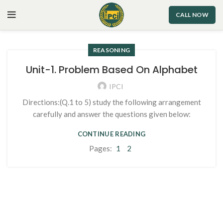
CALL NOW
REASONING
Unit-1. Problem Based On Alphabet
IPCI
Directions:(Q.1 to 5) study the following arrangement
carefully and answer the questions given below:
CONTINUE READING
Pages:
1
2