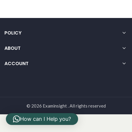
POLICY
ABOUT
ACCOUNT
© 2026 Examinsight . All rights reserved
How can I Help you?