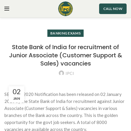
CALL NOW
BANKING EXAMS
State Bank of India for recruitment of
Junior Associate (Customer Support &
Sales) vacancies
IPCI
02
SBI Clerk 2020 Notification has been released on 02 January
JAN
2020 by the State Bank of India for recruitment against Junior
Associate (Customer Support & Sales) vacancies in various
branches of the Bank across the country. This is the golden
opportunity for the govt job seekers. A total of 8000
vacancies are available across the country.