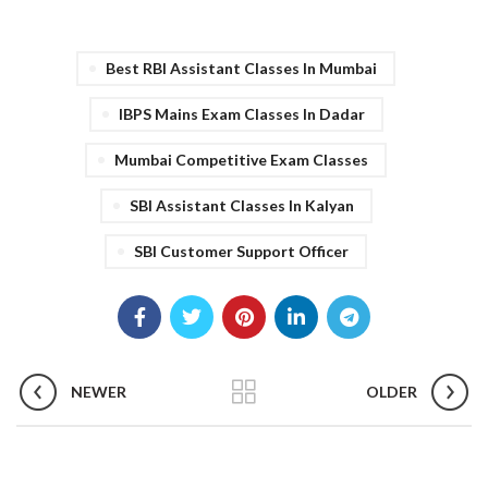
Best RBI Assistant Classes In Mumbai
IBPS Mains Exam Classes In Dadar
Mumbai Competitive Exam Classes
SBI Assistant Classes In Kalyan
SBI Customer Support Officer
NEWER
OLDER