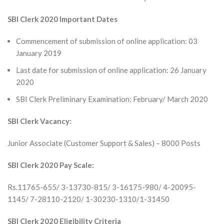
SBI Clerk 2020 Important Dates
Commencement of submission of online application: 03
January 2019
Last date for submission of online application: 26 January
2020
SBI Clerk Preliminary Examination: February/ March 2020
SBI Clerk Vacancy:
Junior Associate (Customer Support & Sales) – 8000 Posts
SBI Clerk 2020 Pay Scale:
Rs.11765-655/ 3-13730-815/ 3-16175-980/ 4-20095-
1145/ 7-28110-2120/ 1-30230-1310/1-31450
SBI Clerk 2020 Eligibility Criteria