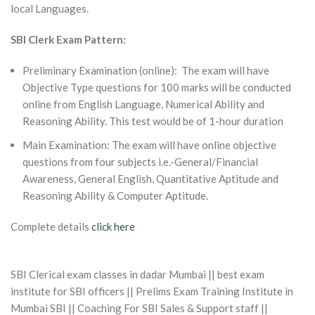
local Languages.
SBI Clerk Exam Pattern:
Preliminary Examination (online): The exam will have
Objective Type questions for 100 marks will be conducted
online from English Language, Numerical Ability and
Reasoning Ability. This test would be of 1-hour duration
Main Examination: The exam will have online objective
questions from four subjects i.e.-General/Financial
Awareness, General English, Quantitative Aptitude and
Reasoning Ability & Computer Aptitude.
Complete details
click here
SBI Clerical exam classes in dadar Mumbai || best exam
institute for SBI officers || Prelims Exam Training Institute in
Mumbai SBI || Coaching For SBI Sales & Support staff ||