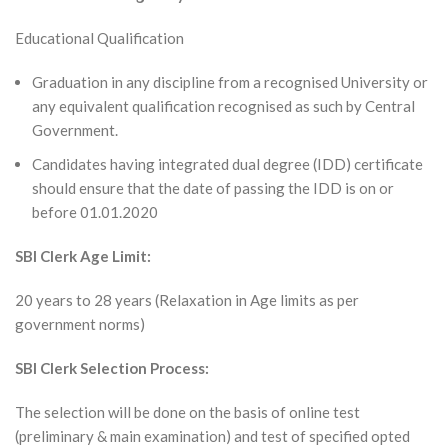
Educational Qualification
Graduation in any discipline from a recognised University or
any equivalent qualification recognised as such by Central
Government.
Candidates having integrated dual degree (IDD) certificate
should ensure that the date of passing the IDD is on or
before 01.01.2020
SBI Clerk Age Limit:
20 years to 28 years (Relaxation in Age limits as per
government norms)
SBI Clerk Selection Process:
The selection will be done on the basis of online test
(preliminary & main examination) and test of specified opted