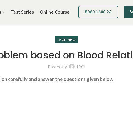
s
Test Series
Online Course
8080 1608 26
W
IPCI INFO
oblem based on Blood Relat
Posted by
IPCI
tion carefully and answer the questions given below: