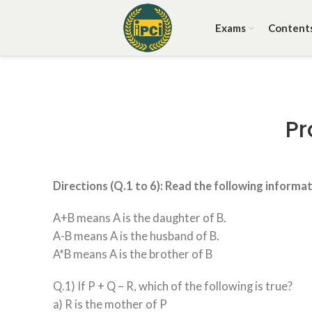
Exams
Content
Pr
Directions (Q.1 to 6): Read the following informa
A+B means A is the daughter of B.
A-B means A is the husband of B.
A*B means A is the brother of B
Q.1) If P + Q – R, which of the following is true?
a) R is the mother of P