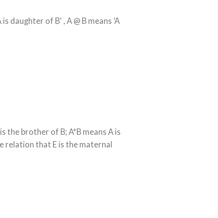
A is daughter of B‘ , A @ B means ‘A
is the brother of B; A*B means A is
 relation that E is the maternal