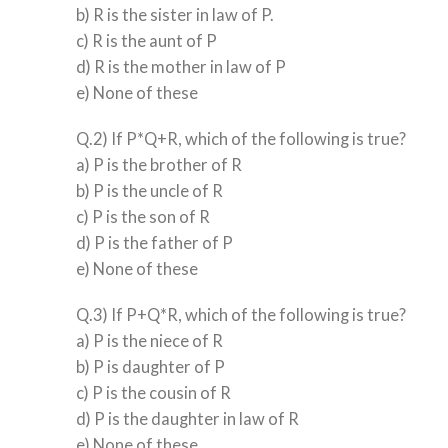
b) R is the sister in law of P.
c) R is the aunt of P
d) R is the mother in law of P
e) None of these
Q.2) If P*Q+R, which of the following is true?
a) P is the brother of R
b) P is the uncle of R
c) P is the son of R
d) P is the father of P
e) None of these
Q.3) If P+Q*R, which of the following is true?
a) P is the niece of R
b) P is daughter of P
c) P is the cousin of R
d) P is the daughter in law of R
e) None of these