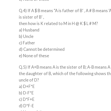
Q.4) If A $ B means “A is father of B‘ , A # B means ‘
is sister of B‘ ,
then how is K related to M in H @ K $ L # M?
a) Husband
b) Uncle
c) Father
d) Cannot be determined
e) None of these
Q.5) If A+B means A is the sister of B; A-B means A 
the daughter of B, which of the following shows the
uncle of D?
a) D+F*E
b) D-F*E
c) D*F+E
d) D*F-E