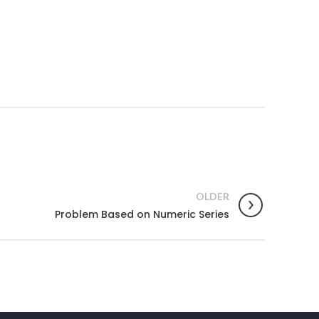
OLDER
Problem Based on Numeric Series