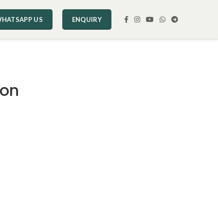
HATSAPP US
ENQUIRY
ion