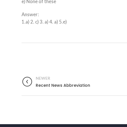
e) None of these
Answer:
1.a) 2. c) 3. a) 4. a) 5.e)
NEWER
Recent News Abbreviation