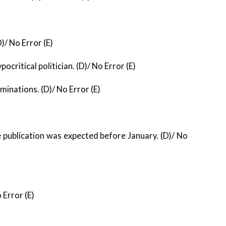
)/ No Error (E)
pocritical politician. (D)/ No Error (E)
aminations. (D)/ No Error (E)
 publication was expected before January. (D)/ No
 Error (E)