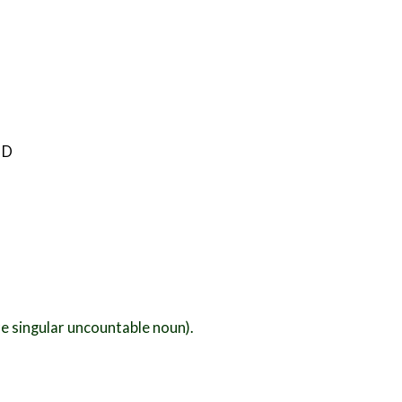
 D
e singular uncountable noun).