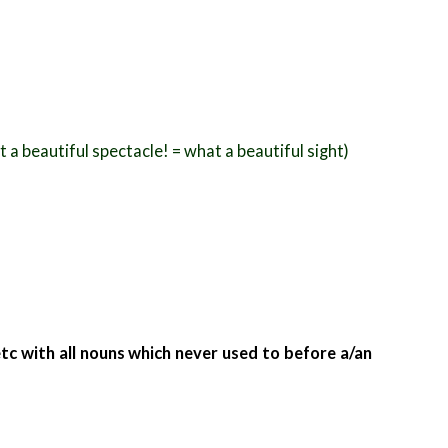
a beautiful spectacle! = what a beautiful sight)
etc with all nouns which never used to
before a/an