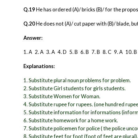
Q.19
He has ordered (A)/ bricks (B)/ for the propose
Q.20
He does not (A)/ cut paper with (B)/ blade, but 
Answer:
1. A 2. A 3. A 4. D 5. B
6. B 7. B 8. C 9. A 10. 
Explanations:
1. Substitute plural noun problems for problem.
2. Substitute Girl students for girls students.
3. Substitute Women for Woman.
4. Substitute rupee for rupees. (one hundred rupe
5. Substitute information for informations (infor
6. Substitute homework for a home work.
7. Substitute policemen for police ( the police un
8. Substitute feet for foot (foot of feet are plural)