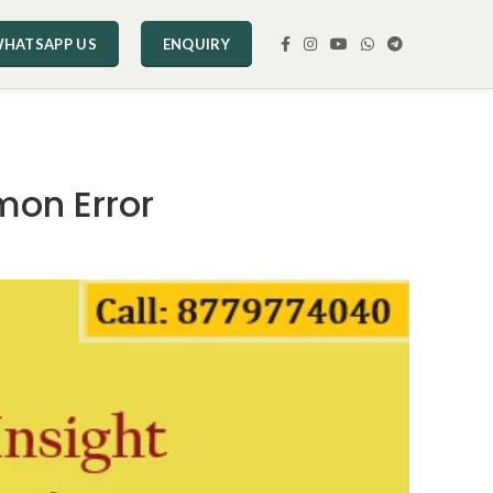
HATSAPP US
ENQUIRY
mon Error