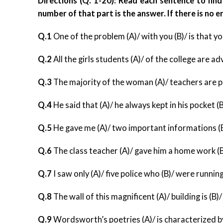
Directions (Q. 1-20): Read each sentence to find 
number of that part is the answer. If there is no err
Q.1
One of the problem (A)/ with you (B)/ is that yo
Q.2
All the girls students (A)/ of the college are ad
Q.3
The majority of the woman (A)/ teachers are per
Q.4
He said that (A)/ he always kept in his pocket (
Q.5
He gave me (A)/ two important informations (B)
Q.6
The class teacher (A)/ gave him a home work (B)/
Q.7
I saw only (A)/ five police who (B)/ were running
Q.8
The wall of this magnificent (A)/ building is (B)/
Q.9
Wordsworth’s poetries (A)/ is characterized by