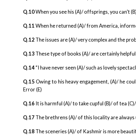
Q.10
When you see his (A)/ offsprings, you can’t (B)
Q.11
When he returned (A)/ from America, informe
Q.12
The issues are (A)/ very complex and the prob
Q.13
These type of books (A)/ are certainly helpful
Q.14
“I have never seen (A)/ such as lovely spectacle
Q.15
Owing to his heavy engagement, (A)/ he could
Error (E)
Q.16
It is harmful (A)/ to take cupful (B)/ of tea (C)
Q.17
The brethrens (A)/ of this locality are alway
Q.18
The sceneries (A)/ of Kashmir is more beautiful