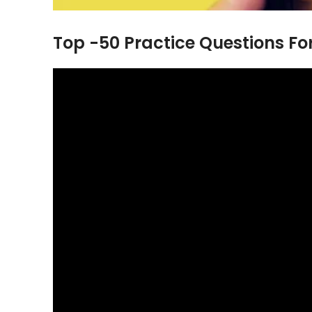
Top -50 Practice Questions F