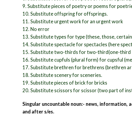
9. Substitute pieces of poetry or poems for poetri
10. Substitute offspring for offsprings.
11. Substitute urgent work for an urgent work
12. No error
13. Substitute types for type (these, those, certain
14. Substitute spectacle for spectacles (here spec
15. Substitute two-thirds for two-third(one-third i
16. Substitute cupfuls (plural form) for cupsful (me
17. Substitute brethren for brethrens (brethren a
18. Substitute scenery for sceneries.
19. Substitute pieces of brick for bricks
20. Substitute scissors for scissor (two part of in
Singular uncountable noun:- news, information, a
and after s/es.