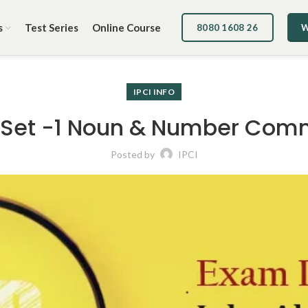
s
Test Series
Online Course
8080 1608 26
W
IPCI INFO
 Set -1 Noun & Number Com
Posted by
IPCI