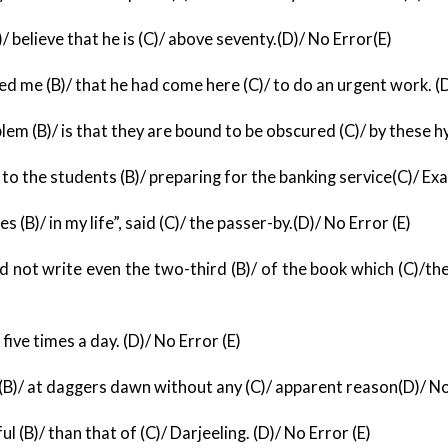
/ believe that he is (C)/ above seventy.(D)/ No Error(E)
d me (B)/ that he had come here (C)/ to do an urgent
work. (D
lem (B)/ is that they are bound to be obscured (C)/ by
these hy
 to the students (B)/ preparing for the banking service
(C)/ Ex
s (B)/ in my life”, said (C)/ the passer-by.(D)/
No Error (E)
 not write even the two-third (B)/ of the book which (C)/
the
/ five times a day. (D)/ No Error (E)
s (B)/ at daggers dawn without any (C)/ apparent reason
(D)/ No
 (B)/ than that of (C)/ Darjeeling. (D)/ No Error (E)