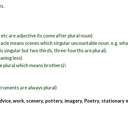
es.
 etc are adjective its come after plural noun)
tacle means scenes which singular uncountable noun. e.g. what 
s singular but two thirds, three-fourths are plural).
aning less)
re plural which means brothers)\
struments are always plural)
dvice, work, scenery, pottery, imagery,
Poetry, stationary 