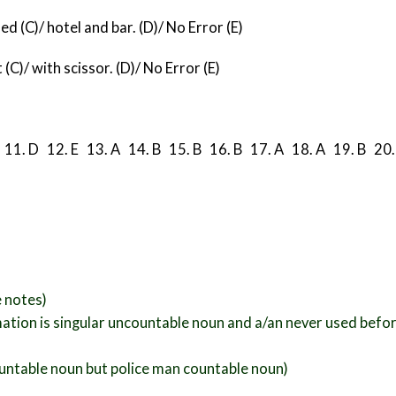
d (C)/ hotel and bar. (D)/ No Error (E)
(C)/ with scissor. (D)/ No Error (E)
B
11. D 12. E 13. A 14. B 15. B
16. B 17. A 18. A 19. B 20.
e notes)
mation is singular uncountable noun and a/an never used befor
countable noun but police man countable noun)
.