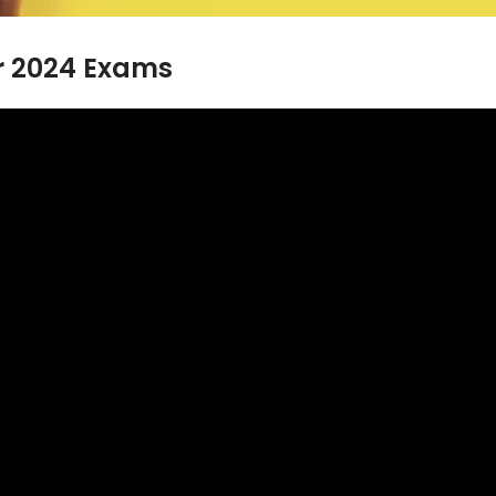
or 2024 Exams