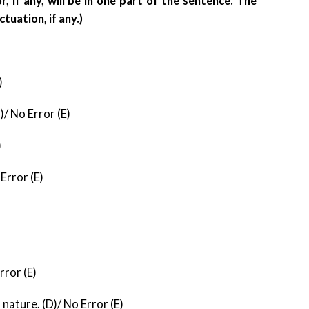
, if any, will be in one part of the sentence. The
ctuation, if any.)
)
/ No Error (E)
)
Error (E)
rror (E)
f nature. (D)/ No Error (E)