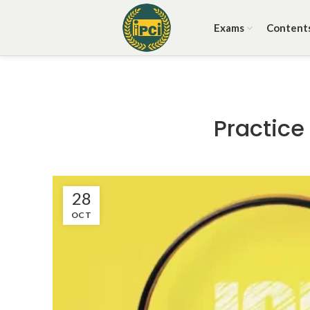
Exams
Content
Practice
28
OCT