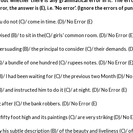
out whether there is any grammatical error in it. The error
or, the answer is (E), i.e. ‘No error’. (Ignore the errors of pun
u do not (C)/ come in time. (D)/ No Error (E)
vised (B)/ to sit in the(C)/ girls’ common room. (D)/
No Error (E
suading (B)/ the principal to consider (C)/ their
demands. (D)
B)/ a bundle of one hundred (C)/ rupees notes. (D)/
No Error (E
/ I had been waiting for (C)/ the previous two
Month (D)/ No 
 and instructed him to do it (C)/ at night. (D)/
No Error (E)
 after (C)/ the bank robbers. (D)/ No Error (E)
 fifty foot high and its paintings (C)/ are very
striking (D)/ No E
 his subtle description (B)/ of the beauty and
liveliness (C)/ o