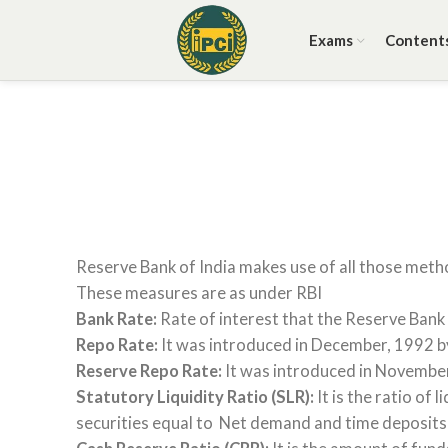
Exams
Content
Reserve Bank of India makes use of all those metho
These measures are as under RBI
Bank Rate:
Rate of interest that the Reserve Bank 
Repo Rate:
It was introduced in December, 1992 by R
Reserve Repo Rate:
It was introduced in November 1
Statutory Liquidity Ratio (SLR):
It is the ratio of
securities equal to Net demand and time deposits li