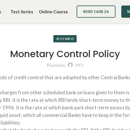
s
Test Series
Online Course
8080 1608 26
W
IPCI INFO
Monetary Control Policy
Posted by
IPCI
ds of credit control that are adopted by other Central Banks
charges from other scheduled bank on loans given to them is 
BI. It is the rate at which RBI lends short-term money to the b
996. It is the rate at which bamk park short-term excess liquid
 liquid asset, which all commercial Banks have to keep in the
abilities.