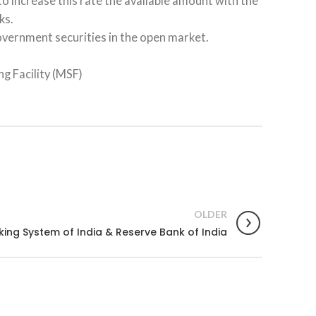
to increase this rate the available amount with the
ks.
overnment securities in the open market.
g Facility (MSF)
OLDER
ing System of India & Reserve Bank of India