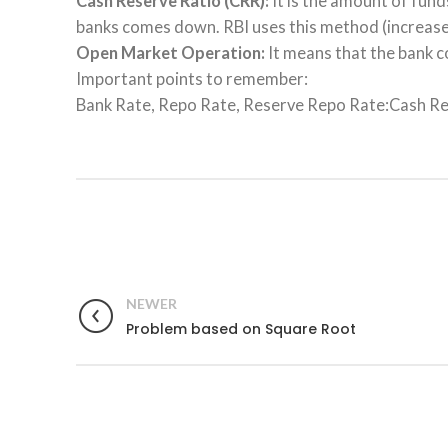
Cash Reserve Ratio (CRR):
It is the amount of fund
banks comes down. RBI uses this method (increase 
Open Market Operation:
It means that the bank c
Important points to remember:
Bank Rate, Repo Rate, Reserve Repo Rate:Cash Reser
NEWER
Problem based on Square Root