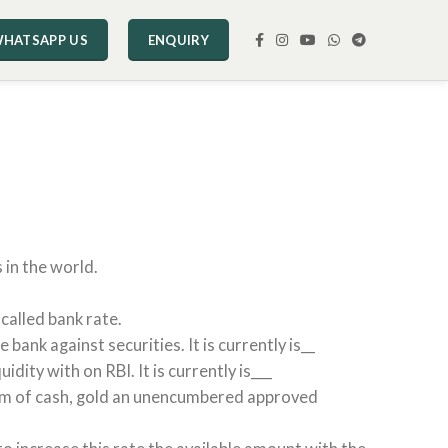
HATSAPP US
ENQUIRY
 in the world.
called bank rate.
ank against securities. It is currently is__
ity with on RBI. It is currently is___
 form of cash, gold an unencumbered approved