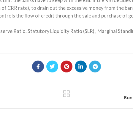
s that the banks have to keep with the RBI. If the RBI decides 
of CRR rate), to drain out the excessive money from the ban
ontrols the flow of credit through the sale and purchase of g
ve Ratio. Statutory Liquidity Ratio (SLR) , Marginal Standin
Bank