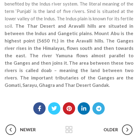
benefited by the Indus river system. The literal meaning of the
term ‘Punjab’ is the land of five rivers. Sind is situated at the
lower valley of the Indus. The Indus plain is known for its fertile
soil.
The Thar Desert and Aravalli hills are situated in
between the Indus and Gangetic plains.
Mount Abu is the
highest point (5650 ft.) in the Aravalli hills.
T
he Ganges
river rises in the Himalayas, flows south and then towards
the east. The river Yamuna flows almost parallel to
the Ganges and then joins it.
The area between these two
rivers is called doab – meaning the land between two
rivers
.
The important tributaries of the Ganges are the
Gomati, Sarayu, Ghagra and Thar Desert Gandak.
NEWER
OLDER