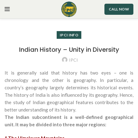
CALL NOW
IPCI INFO
Indian History – Unity in Diversity
IPCI
It is generally said that history has two eyes – one is
chronology and the other is geography. In particular, a
country’s geography largely determines its historical events.
The history of India is also influenced by its geography. Hence,
the study of Indian geographical features contributes to the
better understanding of its history.
The Indian subcontinent is a well-defined geographical
unit. It may be divided into three major regions: