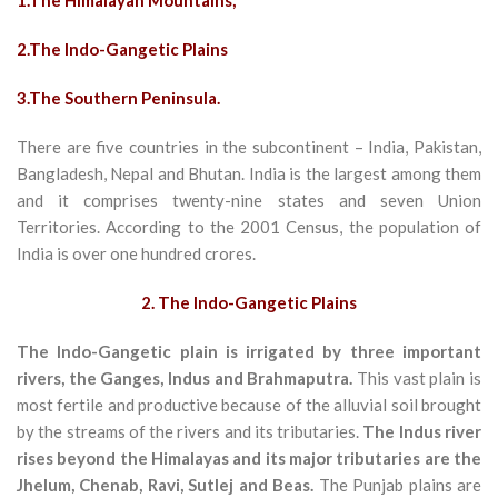
1.T
he Himalayan Mountains,
2.The Indo-Gangetic Plains
3.The Southern Peninsula.
There are five countries in the subcontinent – India, Pakistan,
Bangladesh, Nepal and Bhutan. India is the largest among them
and it comprises twenty-nine states and seven Union
Territories. According to the 2001 Census, the population of
India is over one hundred crores.
2. The Indo-Gangetic Plains
The Indo-Gangetic plain is irrigated by three important
rivers, the Ganges, Indus and Brahmaputra.
This vast plain is
most fertile and productive because of the alluvial soil brought
by the streams of the rivers and its tributaries.
The Indus river
rises beyond the Himalayas and its major tributaries are the
Jhelum, Chenab, Ravi, Sutlej and Beas.
The Punjab plains are