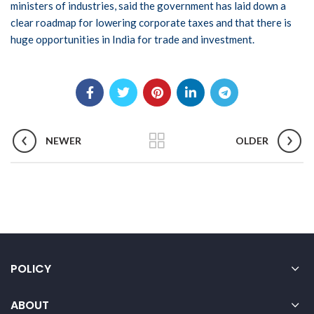
ministers of industries, said the government has laid down a
clear roadmap for lowering corporate taxes and that there is
huge opportunities in India for trade and investment.
NEWER
OLDER
POLICY
ABOUT