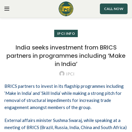
CALL NOW
IPCI INFO
India seeks investment from BRICS
partners in programmes including ‘Make
in India’
IPCI
BRICS partners to invest in its flagship programmes including
‘Make in India’ and ‘Skill India’ while making a strong pitch for
removal of structural impediments for increasing trade
engagement amongst members of the group.
External affairs minister Sushma Swaraj, while speaking at a
meeting of BRICS (Brazil, Russia, India, China and South Africa)